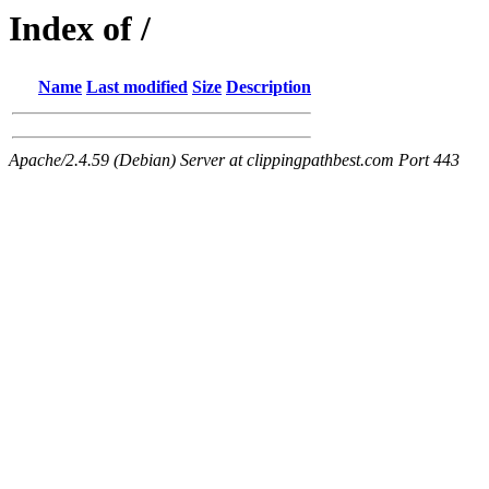
Index of /
Name
Last modified
Size
Description
Apache/2.4.59 (Debian) Server at clippingpathbest.com Port 443