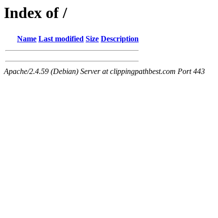
Index of /
Name
Last modified
Size
Description
Apache/2.4.59 (Debian) Server at clippingpathbest.com Port 443