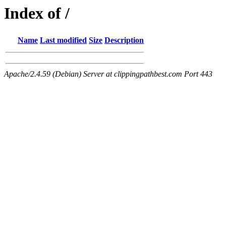
Index of /
Name
Last modified
Size
Description
Apache/2.4.59 (Debian) Server at clippingpathbest.com Port 443